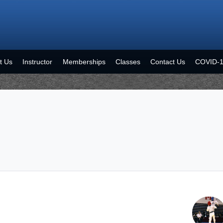
t Us
Instructor
Memberships
Classes
Contact Us