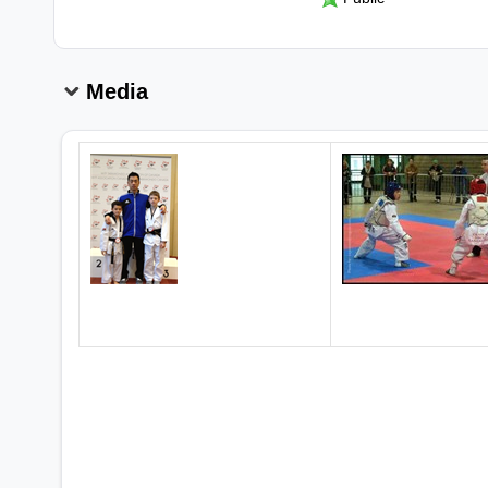
Media
2 Canadian National Champions!