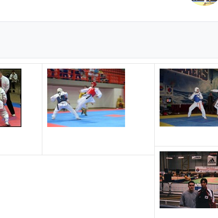
Instructor Jason winning Bronze @ Canadian Nationals
2004 World University Game, Patras, Greece.