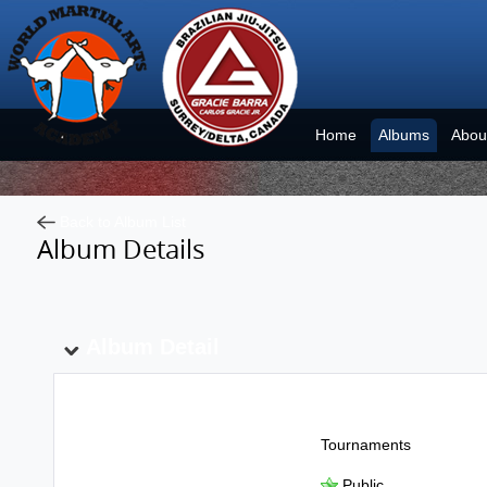
Home
Albums
Abou
Back to Album List
Album Details
Album Detail
Album Name:
Tournaments
Public
Show To: