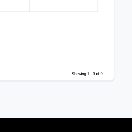
1999 World Championships in Edmonton, AB
1999 Senior Nationals in Winnipeg, MB
Showing 1 - 9 of 9