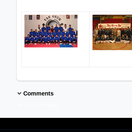
2005 Senior Nationals, Vancouver, BC
2006 Senior Nati
Comments
No records to display