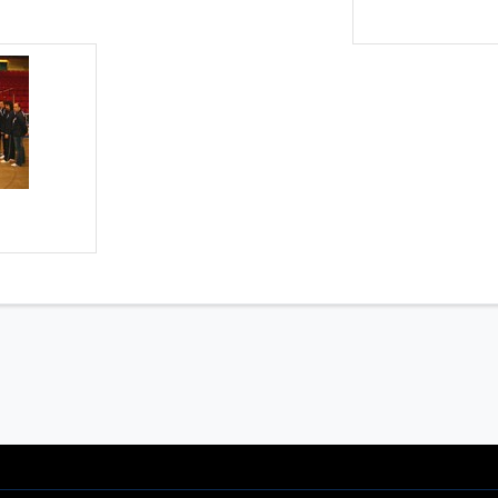
onals