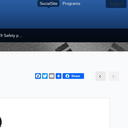
SocialSite
Programs
Log in
COVID-19 Safety plan
Facebook
Twitter
Email
Share
Share