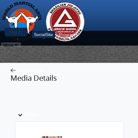
Log in
SocialSite
Programs
More
Back to Album
Media Details
Photo