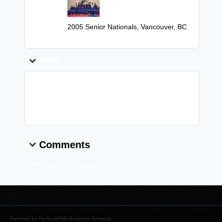
Image:
Caption:
2005 Senior Nationals, Vancouver, BC
Video
Video Link:
Comments
No records to display
Powered by
PerfectMIND Business Software