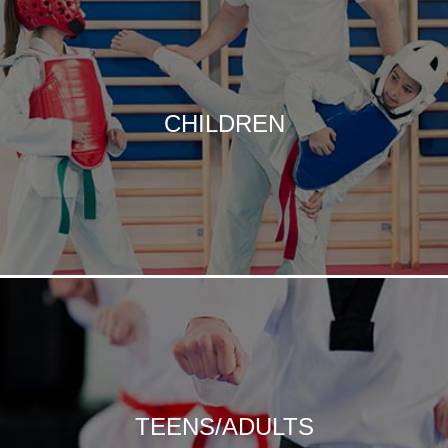
CHILDREN
TEENS/ADULTS