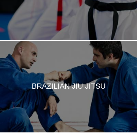
BRAZILIAN JIU JITSU