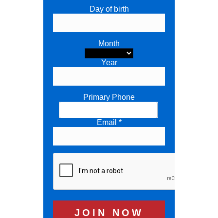
Day of birth
Month
Year
Primary Phone
Email *