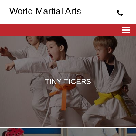
World Martial Arts
TINY TIGERS