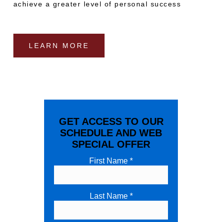
achieve a greater level of personal success
LEARN MORE
GET ACCESS TO OUR
SCHEDULE AND WEB
SPECIAL OFFER
First Name *
Last Name *