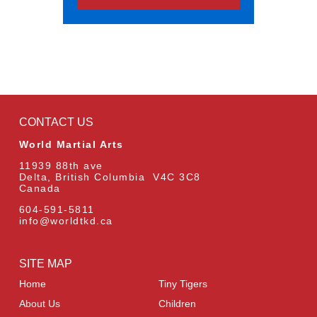
CONTACT US
World Martial Arts
11939 88th ave
Delta, British Columbia V4C 3C8
Canada
604-591-5811
info@worldtkd.ca
SITE MAP
Home
Tiny Tigers
About Us
Children