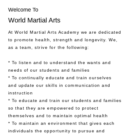
Welcome To
World Martial Arts
At World Martial Arts Academy we are dedicated
to promote health, strength and longevity. We,
as a team, strive for the following:
* To listen and to understand the wants and
needs of our students and families
* To continually educate and train ourselves
and update our skills in communication and
instruction
* To educate and train our students and families
so that they are empowered to protect
themselves and to maintain optimal health
* To maintain an environment that gives each
individuals the opportunity to pursue and