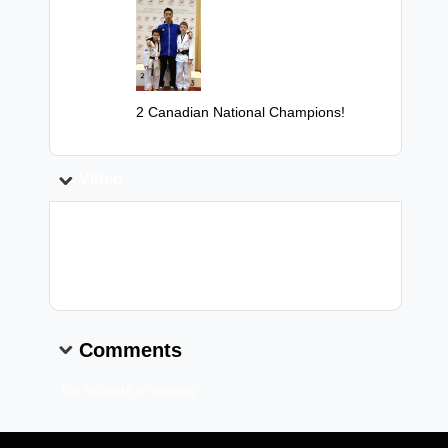
Image:
Caption:
2 Canadian National Champions!
Video
Video Link:
Comments
No records to display