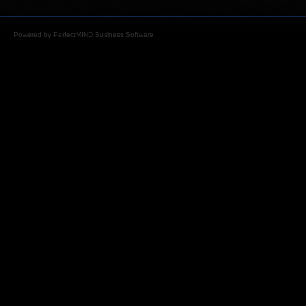
Powered by
PerfectMIND Business Software