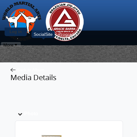
Log in
SocialSite
Programs
More
Back to Album
Media Details
Photo