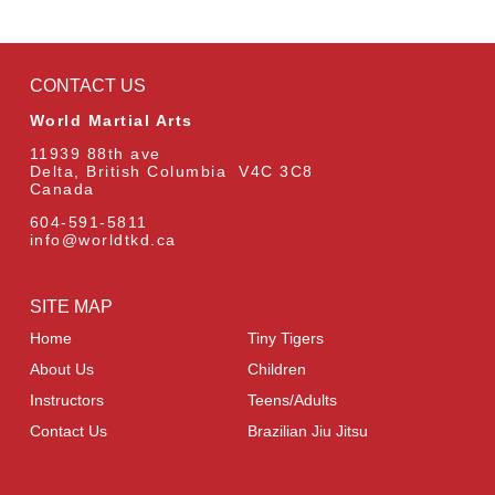
CONTACT US
World Martial Arts
11939 88th ave
Delta, British Columbia V4C 3C8
Canada
604-591-5811
info@worldtkd.ca
SITE MAP
Home
Tiny Tigers
About Us
Children
Instructors
Teens/Adults
Contact Us
Brazilian Jiu Jitsu