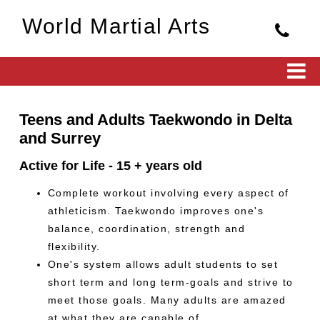
World Martial Arts
Teens and Adults Taekwondo in Delta
and Surrey
Active for Life - 15 + years old
Complete workout involving every aspect of
athleticism. Taekwondo improves one's
balance, coordination, strength and
flexibility.
One's system allows adult students to set
short term and long term-goals and strive to
meet those goals. Many adults are amazed
at what they are capable of.