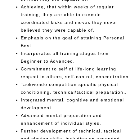
Achieving, that within weeks of regular
training, they are able to execute
coordinated kicks and moves they never
believed they were capable of.
Emphasis on the goal of attaining Personal
Best.
Incorporates all training stages from
Beginner to Advanced.
Commitment to self of life-long learning,
respect to others, self-control, concentration.
Taekwondo competition specific physical
conditioning, technical/tactical preparation..
Integrated mental, cognitive and emotional
development.
Advanced mental preparation and
enhancement of individual styles.
Further development of technical, tactical
and playing skills, including an expanded