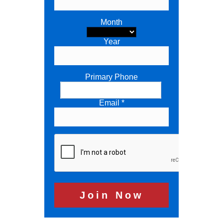
Month
Year
Primary Phone
Email *