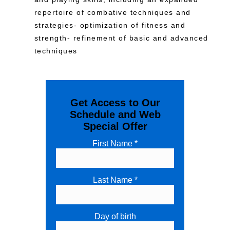
repertoire of combative techniques and
strategies- optimization of fitness and
strength- refinement of basic and advanced
techniques
Get Access to Our
Schedule and Web
Special Offer
First Name *
Last Name *
Day of birth