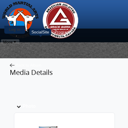
Log in
SocialSite
Programs
More
Back to Album
Media Details
Photo