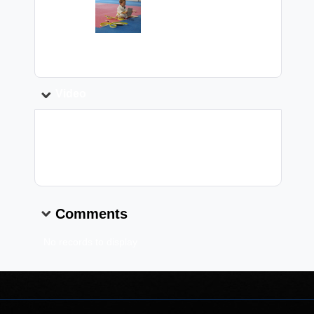
Image:
Caption:
Video
Video Link:
Comments
No records to display