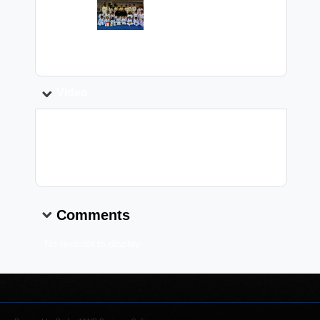
Image:
Caption:
Video
Video Link:
Comments
No records to display