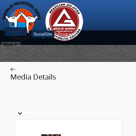
Log in
SocialSite
Programs
More
Back to Album
Media Details
Photo